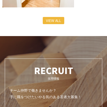
VIEW ALL
RECRUIT
採用情報
チーム仲野で働きませんか？
手に職をつけたいやる気のある若者大募集！