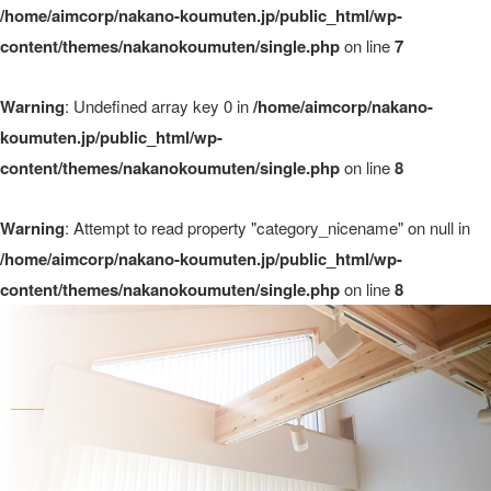
/home/aimcorp/nakano-koumuten.jp/public_html/wp-
content/themes/nakanokoumuten/single.php
on line
7
Warning
: Undefined array key 0 in
/home/aimcorp/nakano-
koumuten.jp/public_html/wp-
content/themes/nakanokoumuten/single.php
on line
8
Warning
: Attempt to read property "category_nicename" on null in
/home/aimcorp/nakano-koumuten.jp/public_html/wp-
content/themes/nakanokoumuten/single.php
on line
8