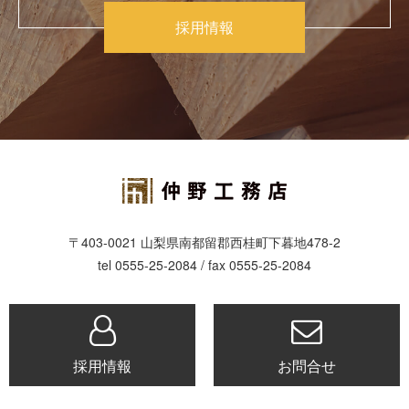
採用情報
〒403-0021 山梨県南都留郡西桂町下暮地478-2
tel 0555-25-2084 / fax 0555-25-2084
採用情報
お問合せ