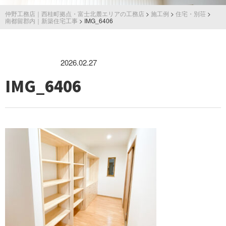
仲野工務店｜西桂町拠点・富士北麓エリアの工務店
>
施工例
>
住宅・別荘
>
南都留郡内｜新築住宅工事
>
IMG_6406
2026.02.27
IMG_6406