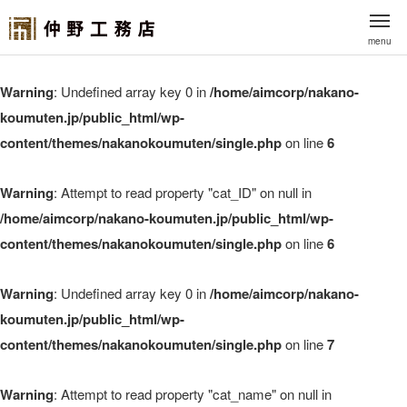
menu
Warning
: Undefined array key 0 in
/home/aimcorp/nakano-
koumuten.jp/public_html/wp-
content/themes/nakanokoumuten/single.php
on line
6
Warning
: Attempt to read property "cat_ID" on null in
/home/aimcorp/nakano-koumuten.jp/public_html/wp-
content/themes/nakanokoumuten/single.php
on line
6
Warning
: Undefined array key 0 in
/home/aimcorp/nakano-
koumuten.jp/public_html/wp-
content/themes/nakanokoumuten/single.php
on line
7
Warning
: Attempt to read property "cat_name" on null in