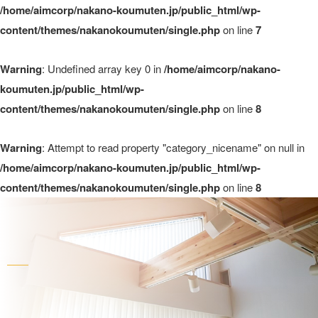
/home/aimcorp/nakano-koumuten.jp/public_html/wp-
content/themes/nakanokoumuten/single.php
on line
7
Warning
: Undefined array key 0 in
/home/aimcorp/nakano-
koumuten.jp/public_html/wp-
content/themes/nakanokoumuten/single.php
on line
8
Warning
: Attempt to read property "category_nicename" on null in
/home/aimcorp/nakano-koumuten.jp/public_html/wp-
content/themes/nakanokoumuten/single.php
on line
8