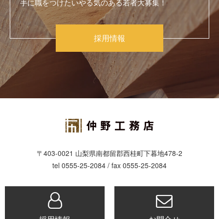
手に職をつけたいやる気のある若者大募集！
採用情報
〒403-0021 山梨県南都留郡西桂町下暮地478-2
tel 0555-25-2084 / fax 0555-25-2084