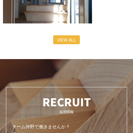
VIEW ALL
RECRUIT
採用情報
チーム仲野で働きませんか？