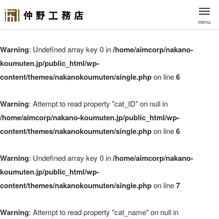
menu
Warning
: Undefined array key 0 in
/home/aimcorp/nakano-
koumuten.jp/public_html/wp-
content/themes/nakanokoumuten/single.php
on line
6
Warning
: Attempt to read property "cat_ID" on null in
/home/aimcorp/nakano-koumuten.jp/public_html/wp-
content/themes/nakanokoumuten/single.php
on line
6
Warning
: Undefined array key 0 in
/home/aimcorp/nakano-
koumuten.jp/public_html/wp-
content/themes/nakanokoumuten/single.php
on line
7
Warning
: Attempt to read property "cat_name" on null in