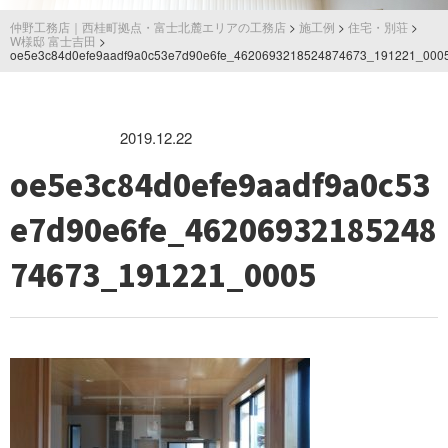
仲野工務店｜西桂町拠点・富士北麓エリアの工務店
>
施工例
>
住宅・別荘
>
W様邸 富士吉田
>
oe5e3c84d0efe9aadf9a0c53e7d90e6fe_4620693218524874673_191221_000
2019.12.22
oe5e3c84d0efe9aadf9a0c53
e7d90e6fe_46206932185248
74673_191221_0005