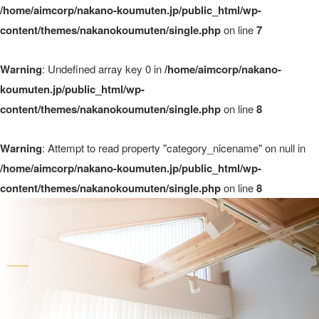
/home/aimcorp/nakano-koumuten.jp/public_html/wp-
content/themes/nakanokoumuten/single.php
on line
7
Warning
: Undefined array key 0 in
/home/aimcorp/nakano-
koumuten.jp/public_html/wp-
content/themes/nakanokoumuten/single.php
on line
8
Warning
: Attempt to read property "category_nicename" on null in
/home/aimcorp/nakano-koumuten.jp/public_html/wp-
content/themes/nakanokoumuten/single.php
on line
8