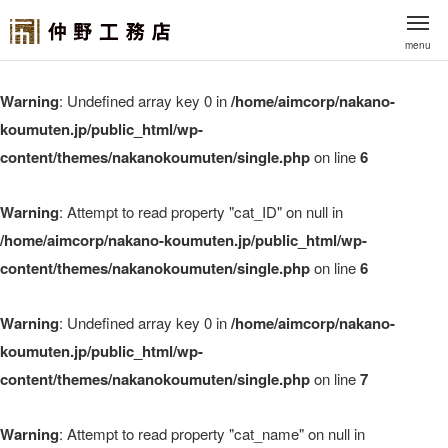
menu
Warning
: Undefined array key 0 in
/home/aimcorp/nakano-
koumuten.jp/public_html/wp-
content/themes/nakanokoumuten/single.php
on line
6
Warning
: Attempt to read property "cat_ID" on null in
/home/aimcorp/nakano-koumuten.jp/public_html/wp-
content/themes/nakanokoumuten/single.php
on line
6
Warning
: Undefined array key 0 in
/home/aimcorp/nakano-
koumuten.jp/public_html/wp-
content/themes/nakanokoumuten/single.php
on line
7
Warning
: Attempt to read property "cat_name" on null in