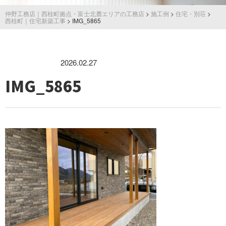
仲野工務店｜西桂町拠点・富士北麓エリアの工務店
>
施工例
>
住宅・別荘
>
西桂町｜住宅新築工事
>
IMG_5865
2026.02.27
IMG_5865