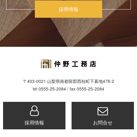
採用情報
〒403-0021 山梨県南都留郡西桂町下暮地478-2
tel 0555-25-2084 / fax 0555-25-2084
採用情報
お問合せ