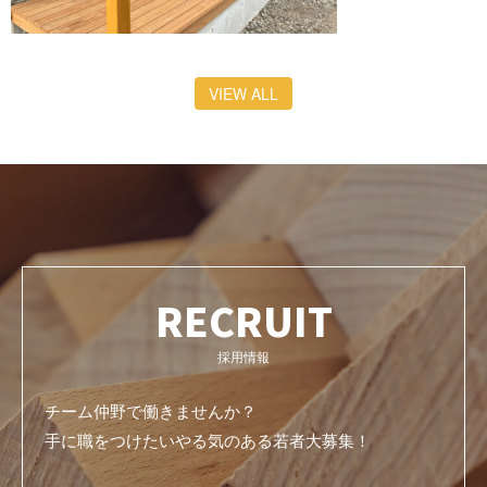
VIEW ALL
RECRUIT
採用情報
チーム仲野で働きませんか？
手に職をつけたいやる気のある若者大募集！